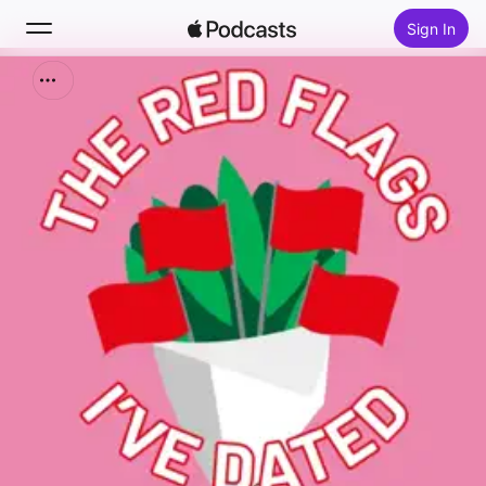
Sign In
Search
Home
New
Top Charts