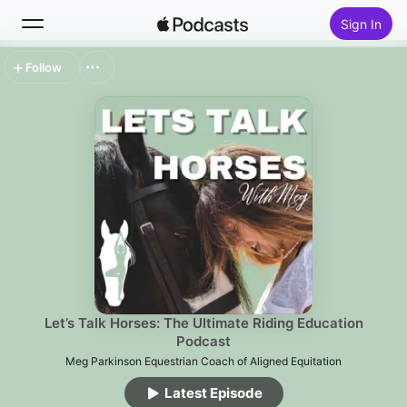
Sign In
Follow
Search
Home
New
Top Charts
Let’s Talk Horses: The Ultimate Riding Education
Podcast
Meg Parkinson Equestrian Coach of Aligned Equitation
Latest Episode