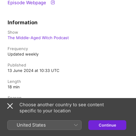
Episode Webpage
Information
Show
The Middle-Aged Witch Podcast
Frequency
Updated weekly
Published
13 June 2024 at 10:33 UTC
Length
18 min
Season
6
Choose another country to see content
specific to your location
Episode
12
United States
Continue
Rating