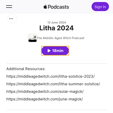
Sign In
Search
13 June 2024
Litha 2024
Home
The Middle-Aged Witch Podcast
New
18min
Top Charts
Additional Resources:
https://middleagedwitch.com/litha-solstice-2023/
https://middleagedwitch.com/litha-summer-solstice/
https://middleagedwitch.com/solar-magick/
https://middleagedwitch.com/june-magick/