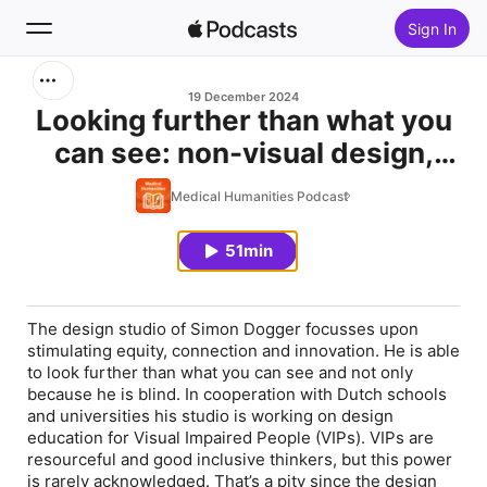
Sign In
Search
19 December 2024
Looking further than what you
can see: non-visual design,
Home
with Simon Dogger
Medical Humanities Podcast
New
51min
Top Charts
The design studio of Simon Dogger focusses upon
stimulating equity, connection and innovation. He is able
to look further than what you can see and not only
because he is blind. In cooperation with Dutch schools
and universities his studio is working on design
education for Visual Impaired People (VIPs). VIPs are
resourceful and good inclusive thinkers, but this power
is rarely acknowledged. That’s a pity since the design