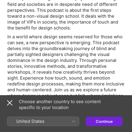
field and societies are in desperate need of different
perspectives. This podcast is about the first steps
toward a non-visual design school. It deals with the
image of VIPs in society, the importance of touch and
the benefit for design schools.
In a world where design seems reserved for those who
can see, a new perspective is emerging. This podcast
delves into the groundbreaking journey of blind and
partially sighted designers challenging the visual
dominance in the design industry. Through personal
stories, innovative methods, and transformative
workshops, it reveals how creativity thrives beyond
sight. Experience how touch, sound, and emotion
redefine design processes, making them more inclusive
and human-centered. Join us as we explore a future
where design is not just seen but felt, where limitations
become strengths, and where diversity reshapes what
Choose another country to see content
creativity truly means.
specific to your location
United States
Continue
Please read the related blog post and transcript: