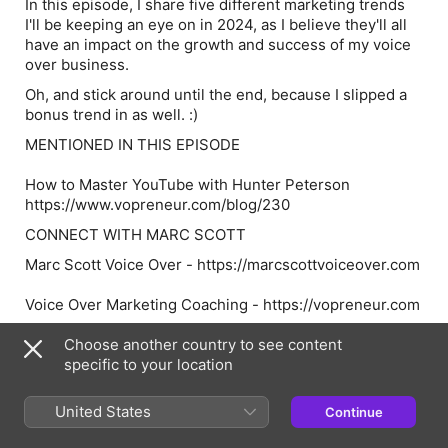
In this episode, I share five different marketing trends
I'll be keeping an eye on in 2024, as I believe they'll all
have an impact on the growth and success of my voice
over business.
Oh, and stick around until the end, because I slipped a
bonus trend in as well. :)
MENTIONED IN THIS EPISODE
How to Master YouTube with Hunter Peterson
https://www.vopreneur.com/blog/230
CONNECT WITH MARC SCOTT
Marc Scott Voice Over - https://marcscottvoiceover.com
Voice Over Marketing Coaching - https://vopreneur.com
VOpreneur TV - https://youtube.com/@vopreneur
Choose another country to see content
specific to your location
Marc Scott on Instagram - @marcscott
United States
Continue
Marc Scott on X - https://x.com/marcscott