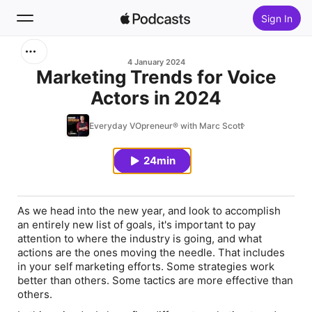
Sign In
Search
4 January 2024
Marketing Trends for Voice
Actors in 2024
Home
Everyday VOpreneur® with Marc Scott
New
24min
Top Charts
As we head into the new year, and look to accomplish
an entirely new list of goals, it's important to pay
attention to where the industry is going, and what
actions are the ones moving the needle. That includes
in your self marketing efforts. Some strategies work
better than others. Some tactics are more effective than
others.