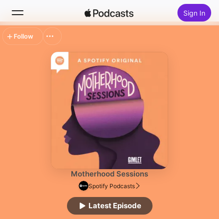
Sign In
Follow
Search
Home
New
Top Charts
Motherhood Sessions
Spotify Podcasts
Latest Episode