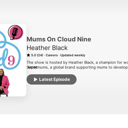
Mums On Cloud Nine
Heather Black
5.0 (24)
Careers
Updated weekly
The show is hosted by Heather Black, a champion for wo
Supermums, a global brand supporting mums to develop a 
MORE
The podcast aims to inspire and support mums new or alr
Latest Episode
their career in the tech sector whilst achieving flexibilit
top tips, insight and inspirational stories from women w
employers who champion diversity and gender equality.

Through our podcast series we will cover four key areas o
Explore your Potential

Understand what roles are possible and how to feel assure