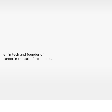
men in tech and founder of 
career in the salesforce eco-system. 

eady working in the sector to develop 
y and the salary they deserve – sharing 
ho carved out a successful career and 
f insight:

d it's right for you.
