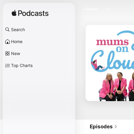
Follow
Search
Home
New
Top Charts
Episodes