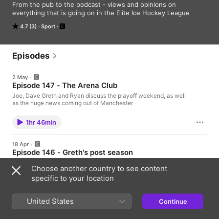
From the pub to the podcast - views and opinions on 
everything that is going on in the Elite Ice Hockey League
4.7 (3)
Sport
Episodes
2 May
Episode 147 - The Arena Club
Joe, Dave Greth and Ryan discuss the playoff weekend, as well
as the huge news coming out of Manchester
1hr 46min
18 Apr
Episode 146 - Greth's post season
Joe Dave and Greth are back to go over the play-off 1/4 finals,
Choose another country to see content
and their thoughts on how the 1/2 finals will go.
specific to your location
1hr 36min
United States
Continue
11 Apr