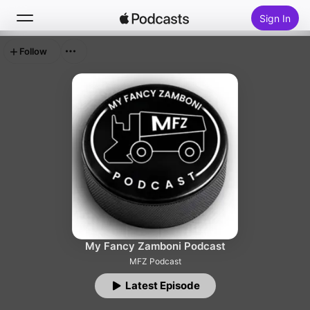
Sign In
Follow
Search
Home
New
Top Charts
My Fancy Zamboni Podcast
MFZ Podcast
Latest Episode