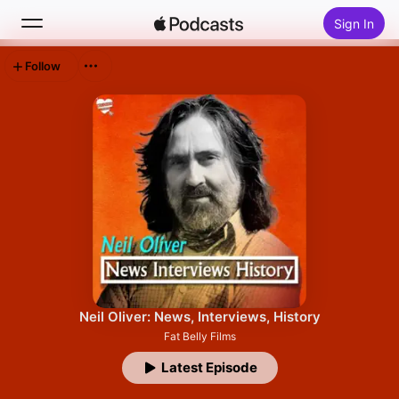
Sign In
Follow
Search
Home
New
Top Charts
Neil Oliver: News, Interviews, History
Fat Belly Films
Latest Episode