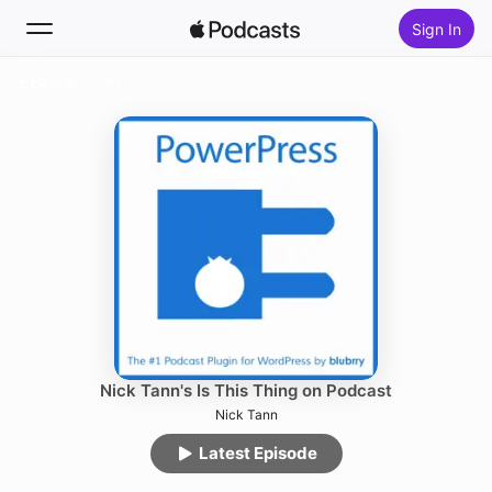
Sign In
Follow
Search
Home
New
Top Charts
Nick Tann's Is This Thing on Podcast
Nick Tann
Latest Episode