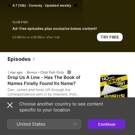
seven days.

4.7 (14k)
Comedy
Updated weekly
The multi award-winning, globe-travelling, 600-million-
download phenomenon. Hosted by Dan Schreiber, James 
CLUB FISH
Harkin, Andrew Hunter Murray and Anna Ptaszynski.
Ad-free episodes plus exclusive bonus content!
TRY FREE
£3.99/mo or £39.99/yr after trial
Episodes
1 day ago
·
Bonus • Club Fish Only
Drop Us A Line - Has The Book of
Names Finally Found Its Name?
Dan, James and Andy sift through the
correspondence sent in by listeners. Visit
nosuchthingasafish.com for news about live shows,
merchandise and more episodes. If you'd like to
Choose another country to see content
30min
write in, you can email podcast@qi.com Edited by
specific to your location
Joe Mayo and Dan Schreiber Produced by Leying
Lee Team includes Tara Dorrell and Ethan Ruparelia
3 days ago
United States
Little Fish: Moss Moss Mossmoss Moss
Continue
Anna, James and Andy discuss YOUR facts