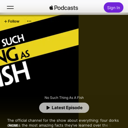
Sign In
Follow
Search
Home
New
Top Charts
No Such Thing As A Fish
Latest Episode
The official channel for the show about everything: four dorks 
discuss the most amazing facts they’ve learned over the last 
MORE