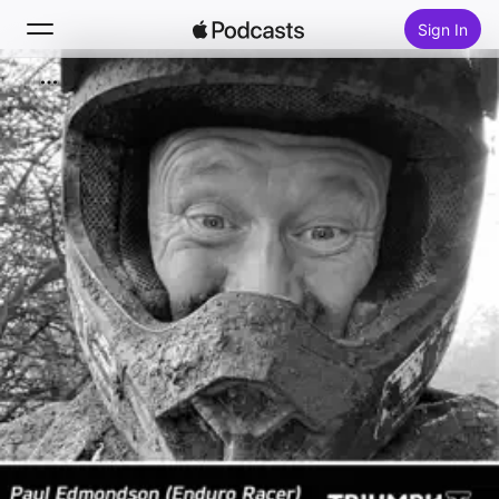
Sign In
Search
Home
New
Top Charts