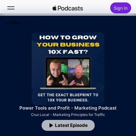
Sign In
Follow
Search
Home
New
Top Charts
Power Tools and Profit - Marketing Podcast
Crux Local - Marketing Principles for Traffic
Latest Episode