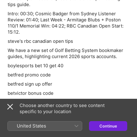
tips guide.
Intro: 00:30; Cosmic Badger from Sydney Listener
Review: 01:40; Last Week - Armitage Blubs + Poston
110/1 Memorial Win: 04:22; RBC Canadian Open Start:
15:12.
steve's rbc canadian open tips
We have a new set of Golf Betting System bookmaker
guides, highlighting current 2026 sports accounts.
boylesports bet 10 get 40
betfred promo code
betfred sign up offer
betvictor bonus code
betvictor sign up offer
Choose another country to see content
ladbrokes promo code
specific to your location
ladbrokes sign up offer
United States
Continue
coral promo code