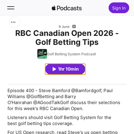
Sign In
Search
9 June
RBC Canadian Open 2026 -
Golf Betting Tips
Home
Golf Betting System Podcast
New
1hr 10min
Top Charts
Episode 400 - Steve Bamford @Bamfordgolf, Paul
Williams @GolfBetting and Barry
O'Hanrahan @AGoodTalkGolf discuss their selections
for this week's RBC Canadian Open.
Listeners should visit Golf Betting System for the
best golf betting tips coverage.
For US Open research, read Steve's us open betting