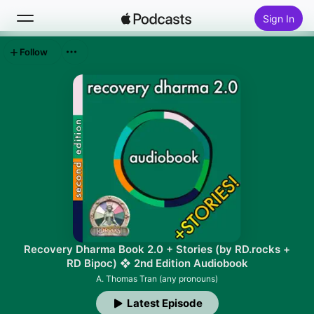
Sign In
Follow
Search
Home
New
Top Charts
Recovery Dharma Book 2.0 + Stories (by RD.rocks +
RD Bipoc) ❖ 2nd Edition Audiobook
A. Thomas Tran (any pronouns)
Latest Episode