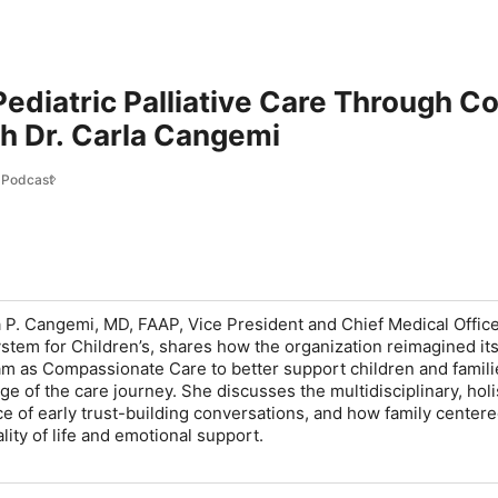
ediatric Palliative Care Through 
h Dr. Carla Cangemi
 Podcast
a P. Cangemi, MD, FAAP, Vice President and Chief Medical Officer
stem for Children’s, shares how the organization reimagined it
ram as Compassionate Care to better support children and famili
e of the care journey. She discusses the multidisciplinary, holi
e of early trust-building conversations, and how family center
ity of life and emotional support.