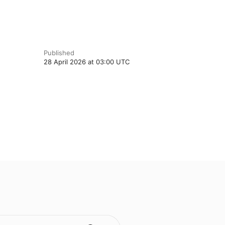
Published
28 April 2026 at 03:00 UTC