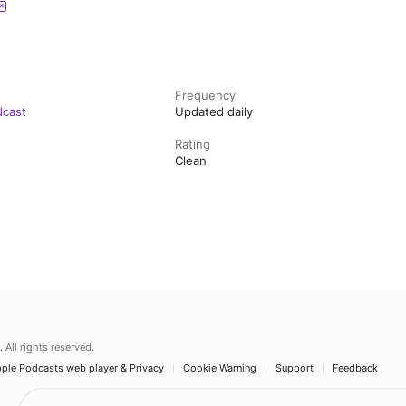
Frequency
dcast
Updated daily
Rating
Clean
.
All rights reserved.
ple Podcasts web player & Privacy
Cookie Warning
Support
Feedback