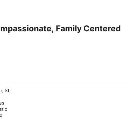
Compassionate, Family Centered
, St.
s
es
stic
ed