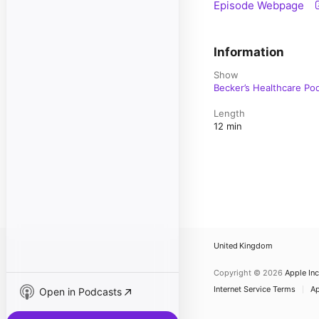
Episode Webpage
Information
Show
Becker’s Healthcare Po
Length
12 min
United Kingdom
Copyright © 2026
Apple Inc
Internet Service Terms
Ap
Open in Podcasts