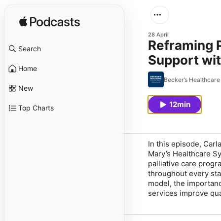
28 April
Reframing P
Search
Support wit
Home
Becker’s Healthcare
New
12min
Top Charts
In this episode, Carl
Mary’s Healthcare Sy
palliative care prog
throughout every stag
model, the importanc
services improve qual