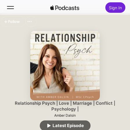
Sign In
Follow
Search
Home
New
Top Charts
Relationship Psych | Love | Marriage | Conflict |
Psychology |
Amber Dalsin
Latest Episode