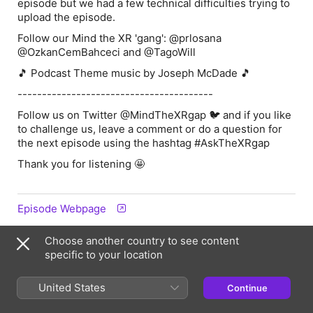
episode but we had a few technical difficulties trying to
upload the episode.
Follow our Mind the XR 'gang': @prlosana
@OzkanCemBahceci and @TagoWill
🎵 Podcast Theme music by Joseph McDade 🎵
----------------------------------------
Follow us on Twitter @MindTheXRgap 🐦 and if you like
to challenge us, leave a comment or do a question for
the next episode using the hashtag
#AskTheXRgap
Thank you for listening 🤩
Episode Webpage
Choose another country to see content
Information
specific to your location
Show
United States
Continue
Mind The XR Gap