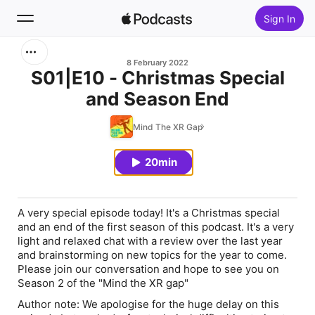
Sign In
Search
8 February 2022
S01|E10 - Christmas Special
and Season End
Home
Mind The XR Gap
New
20min
Top Charts
A very special episode today! It's a Christmas special
and an end of the first season of this podcast. It's a very
light and relaxed chat with a review over the last year
and brainstorming on new topics for the year to come.
Please join our conversation and hope to see you on
Season 2 of the "Mind the XR gap"
Author note: We apologise for the huge delay on this