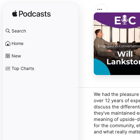
Search
Home
New
Top Charts
We had the pleasure 
over 12 years of ex
discuss the differen
they've maintained 
meaning of upside-d
for the community, et
and what really matt