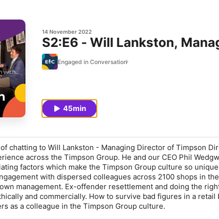
14 November 2022
S2:E6 - Will Lankston, Mana
Engaged in Conversation
45min
of chatting to Will Lankston - Managing Director of Timpson Dir
perience across the Timpson Group. He and our CEO Phil Wedg
tiating factors which make the Timpson Group culture so uniqu
engagement with dispersed colleagues across 2100 shops in th
own management. Ex-offender resettlement and doing the right
hically and commercially. How to survive bad figures in a retail
ers as a colleague in the Timpson Group culture.