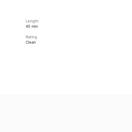
Length
45 min
Rating
Clean