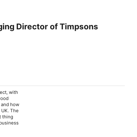
ging Director of Timpsons
ect, with
wood
e and how
e UK. The
 thing
 business