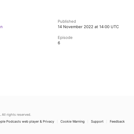
Published
on
14 November 2022 at 14:00 UTC
Episode
6
.
All rights reserved.
ple Podcasts web player & Privacy
Cookie Warning
Support
Feedback