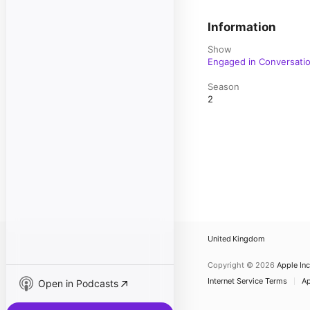
Information
Show
Engaged in Conversati
Season
2
United Kingdom
Copyright © 2026
Apple Inc
Internet Service Terms
Ap
Open in Podcasts