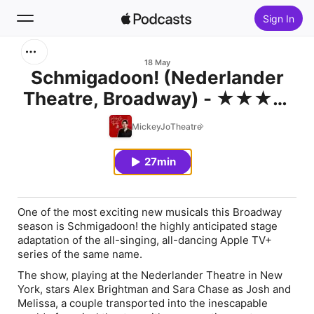
Sign In
Search
18 May
Schmigadoon! (Nederlander
Theatre, Broadway) - ★★★★
Home
REVIEW
MickeyJoTheatre
New
27min
Top Charts
One of the most exciting new musicals this Broadway
season is Schmigadoon! the highly anticipated stage
adaptation of the all-singing, all-dancing Apple TV+
series of the same name.
The show, playing at the Nederlander Theatre in New
York, stars Alex Brightman and Sara Chase as Josh and
Melissa, a couple transported into the inescapable