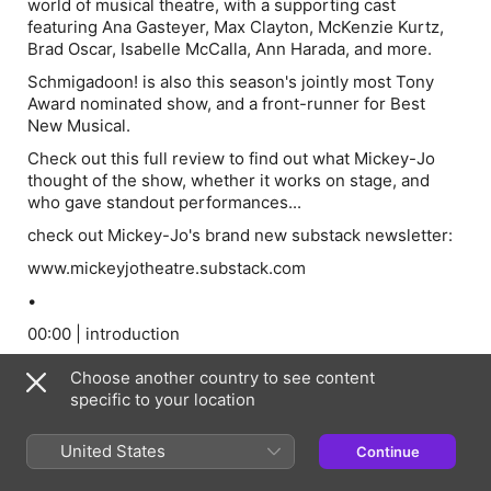
world of musical theatre, with a supporting cast
featuring Ana Gasteyer, Max Clayton, McKenzie Kurtz,
Brad Oscar, Isabelle McCalla, Ann Harada, and more.
Schmigadoon! is also this season's jointly most Tony
Award nominated show, and a front-runner for Best
New Musical.
Check out this full review to find out what Mickey-Jo
thought of the show, whether it works on stage, and
who gave standout performances...
check out Mickey-Jo's brand new substack newsletter:
www.mickeyjotheatre.substack.com
•
00:00 | introduction
02:15 | context / overview
Choose another country to see content
09:36 | creative choices
specific to your location
17:23 | performances
United States
Continue
24:12 | conclusion