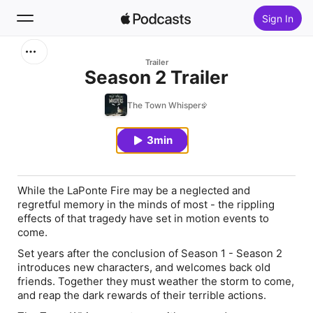
Sign In
Search
Trailer
Season 2 Trailer
Home
The Town Whispers
New
3min
Top Charts
While the LaPonte Fire may be a neglected and
regretful memory in the minds of most - the rippling
effects of that tragedy have set in motion events to
come.
Set years after the conclusion of Season 1 - Season 2
introduces new characters, and welcomes back old
friends. Together they must weather the storm to come,
and reap the dark rewards of their terrible actions.