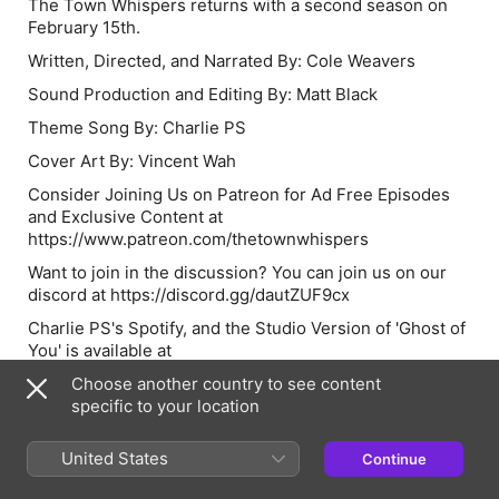
The Town Whispers returns with a second season on
February 15th.
Written, Directed, and Narrated By: Cole Weavers
Sound Production and Editing By: Matt Black
Theme Song By: Charlie PS
Cover Art By: Vincent Wah
Consider Joining Us on Patreon for Ad Free Episodes
and Exclusive Content at
https://www.patreon.com/thetownwhispers
Want to join in the discussion? You can join us on our
discord at
https://discord.gg/dautZUF9cx
Charlie PS's Spotify, and the Studio Version of 'Ghost of
You' is available at
https://open.spotify.com/artist/4ewWnWB1e7hxI8Vwh8a6b
Choose another country to see content
si=QuGAlgacQlC-iMRBOFojPw
specific to your location
Please rate and review wherever you consume
podcasts, it really helps us to spread the podcast to new
United States
Continue
listeners, so share the whispers.