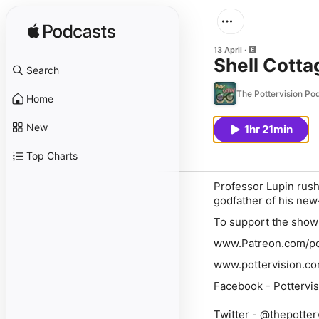
13 April
Shell Cotta
Search
The Pottervision Po
Home
New
1hr 21min
Top Charts
Professor Lupin rushe
godfather of his new
To support the show 
www.Patreon.com/po
www.pottervision.c
Facebook - Pottervis
Twitter - @thepotter