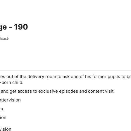
ge - 190
dcast
s out of the delivery room to ask one of his former pupils to b
-born child.
and get access to exclusive episodes and content visit
ttervision
om
ion
vision