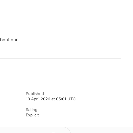
bout our
Published
13 April 2026 at 05:01 UTC
Rating
Explicit