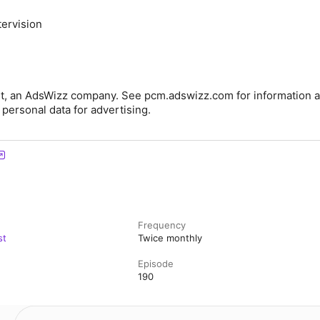
ervision
t, an AdsWizz company. See pcm.adswizz.com for information a
 personal data for advertising.
Frequency
st
Twice monthly
Episode
190