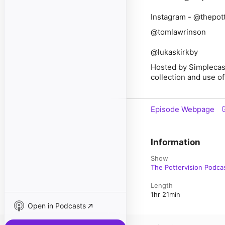
Instagram - @thepott
@tomlawrinson
@lukaskirkby
Hosted by Simplecas
collection and use of
Episode Webpage
Information
Show
The Pottervision Podca
Length
1hr 21min
Open in Podcasts