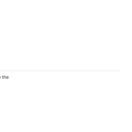
e the