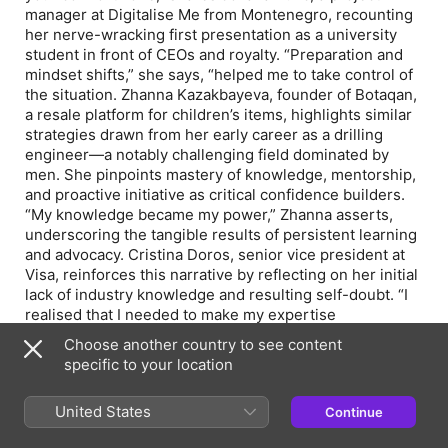
manager at Digitalise Me from Montenegro, recounting
her nerve-wracking first presentation as a university
student in front of CEOs and royalty. “Preparation and
mindset shifts,” she says, “helped me to take control of
the situation. Zhanna Kazakbayeva, founder of Botaqan,
a resale platform for children’s items, highlights similar
strategies drawn from her early career as a drilling
engineer—a notably challenging field dominated by
men. She pinpoints mastery of knowledge, mentorship,
and proactive initiative as critical confidence builders.
“My knowledge became my power,” Zhanna asserts,
underscoring the tangible results of persistent learning
and advocacy. Cristina Doros, senior vice president at
Visa, reinforces this narrative by reflecting on her initial
lack of industry knowledge and resulting self-doubt. “I
realised that I needed to make my expertise
unquestionable,” she said. Through diligent study, she
Choose another country to see content
turned her uncertainty into strength, proving that
specific to your location
confidence indeed can be cultivated strategically.
United States
Continue
Episode Webpage