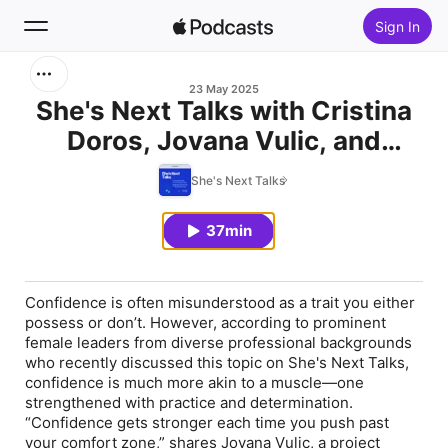
Sign In
Search
23 May 2025
She's Next Talks with Cristina
Doros, Jovana Vulic, and
Home
Zhanna Kazakbayeva
She's Next Talks
New
37min
Top Charts
Confidence is often misunderstood as a trait you either
possess or don’t. However, according to prominent
female leaders from diverse professional backgrounds
who recently discussed this topic on She's Next Talks,
confidence is much more akin to a muscle—one
strengthened with practice and determination.
“Confidence gets stronger each time you push past
your comfort zone,” shares Jovana Vulic, a project