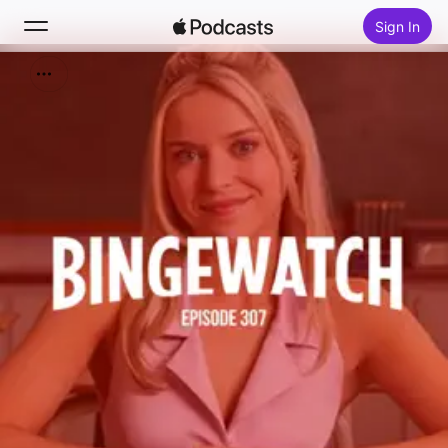
Sign In
Search
Home
New
Top Charts