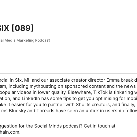
SIX [089]
ial Media Marketing Podcast
ocial in Six, Mil and our associate creator director Emma break
am, including mythbusting on sponsored content and the news 
opular videos in lower quality. Elsewhere, TikTok is tinkering w
tion, and LinkedIn has some tips to get you optimising for mobi
 it easier for you to partner with Shorts creators, and finally,
rms Bluesky and Threads have seen an uptick in usership follo
ggestion for the Social Minds podcast? Get in touch at
hain.com.