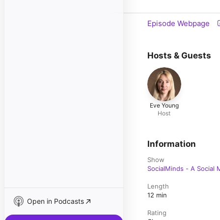
Episode Webpage
Hosts & Guests
Eve Young
Host
Information
Show
SocialMinds - A Social
Length
12 min
Open in Podcasts
Rating