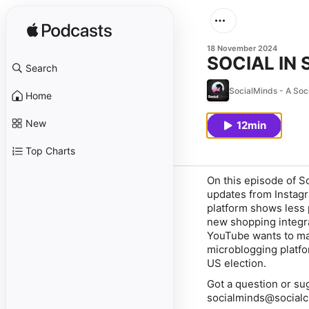
18 November 2024
SOCIAL IN 
Search
SocialMinds - A Soc
Home
New
12min
Top Charts
On this episode of S
updates from Instagr
platform shows less p
new shopping integra
YouTube wants to make
microblogging platfo
US election.
Got a question or su
socialminds@socialc