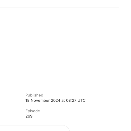
Published
18 November 2024 at 08:27 UTC
Episode
269