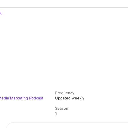
Frequency
 Media Marketing Podcast
Updated weekly
Season
1