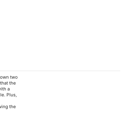
 down two
that the
ith a
le. Plus,
wing the