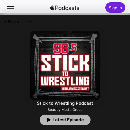
Sign In
Follow
Search
Home
New
Top Charts
Stick to Wrestling Podcast
Beasley Media Group
Latest Episode