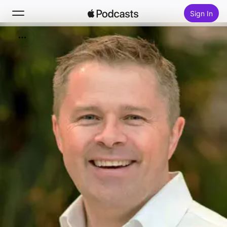
Sign In
Search
Home
New
Top Charts