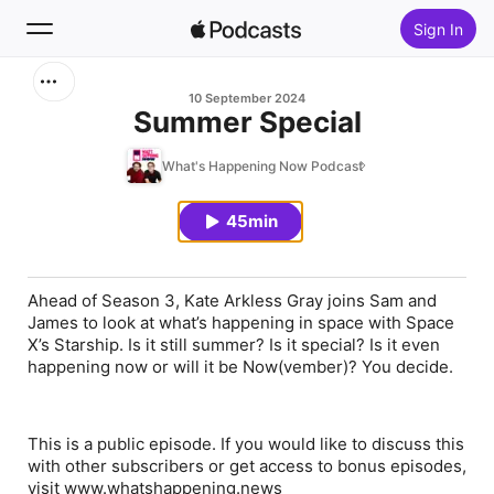
Sign In
Search
10 September 2024
Summer Special
Home
What's Happening Now Podcast
New
45min
Top Charts
Ahead of Season 3, Kate Arkless Gray joins Sam and
James to look at what’s happening in space with Space
X’s Starship. Is it still summer? Is it special? Is it even
happening now or will it be Now(vember)? You decide.
This is a public episode. If you would like to discuss this
with other subscribers or get access to bonus episodes,
visit www.whatshappening.news