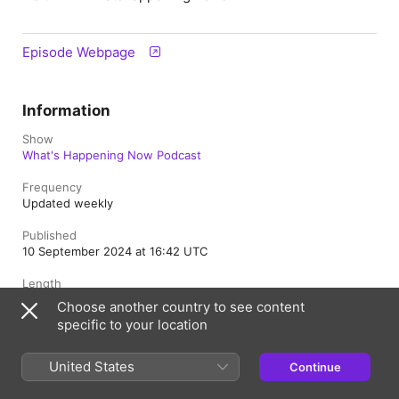
Episode Webpage
Information
Show
What's Happening Now Podcast
Frequency
Updated weekly
Published
10 September 2024 at 16:42 UTC
Length
45 min
Choose another country to see content
specific to your location
Rating
Clean
United States
Continue