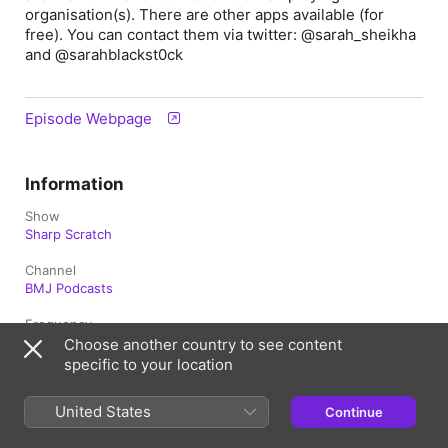
organisation(s). There are other apps available (for
free). You can contact them via twitter: @sarah_sheikha
and @sarahblackst0ck
Episode Webpage
Information
Show
Sharp Scratch
Channel
BMJ Podcasts
Frequency
Updated fortnightly
Choose another country to see content
specific to your location
Published
19 February 2021 at 10:51 UTC
United States
Continue
Length