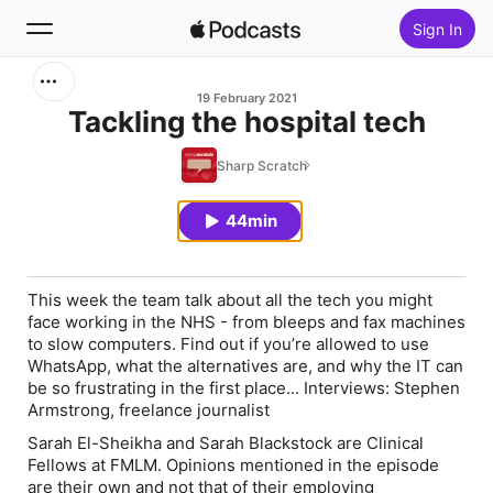
Sign In
Search
19 February 2021
Tackling the hospital tech
Home
Sharp Scratch
New
44min
Top Charts
This week the team talk about all the tech you might
face working in the NHS - from bleeps and fax machines
to slow computers. Find out if you’re allowed to use
WhatsApp, what the alternatives are, and why the IT can
be so frustrating in the first place... Interviews: Stephen
Armstrong, freelance journalist
Sarah El-Sheikha and Sarah Blackstock are Clinical
Fellows at FMLM. Opinions mentioned in the episode
are their own and not that of their employing