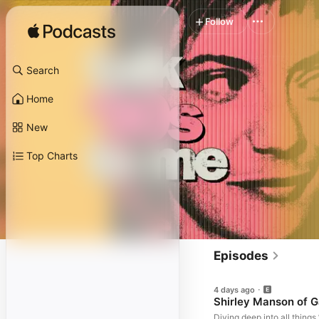
Follow
Search
Home
New
Top Charts
Episodes
4 days ago
Shirley Manson of G
Diving deep into all thing