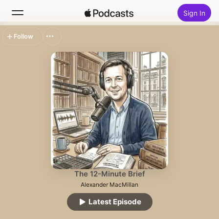
Sign In
Follow
Search
Home
New
Top Charts
The 12-Minute Brief
Alexander MacMillan
Latest Episode