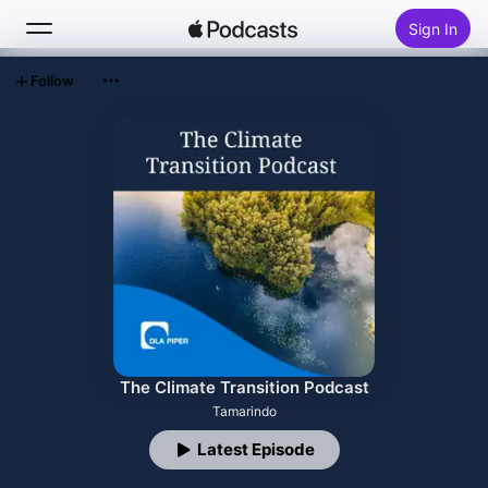
Sign In
Follow
Search
Home
New
Top Charts
The Climate Transition Podcast
Tamarindo
Latest Episode