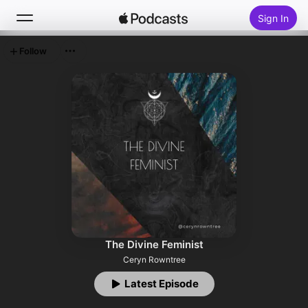
Sign In
Follow
Search
Home
New
Top Charts
The Divine Feminist
Ceryn Rowntree
Latest Episode