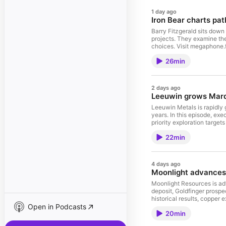
1 day ago
Iron Bear charts pa
Barry Fitzgerald sits down
projects. They examine the
choices. Visit megaphone
26min
2 days ago
Leeuwin grows Marda
Leeuwin Metals is rapidly 
years. In this episode, ex
priority exploration targe
choices. Visit megaphone
22min
4 days ago
Moonlight advances 
Moonlight Resources is adv
deposit, Goldfinger prosp
historical results, copper
Open in Podcasts
more about your ad choic
20min