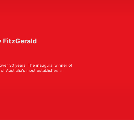
y FitzGerald
over 30 years. The inaugural winner of 
of Australia's most established and 
y chats fireside with a different 