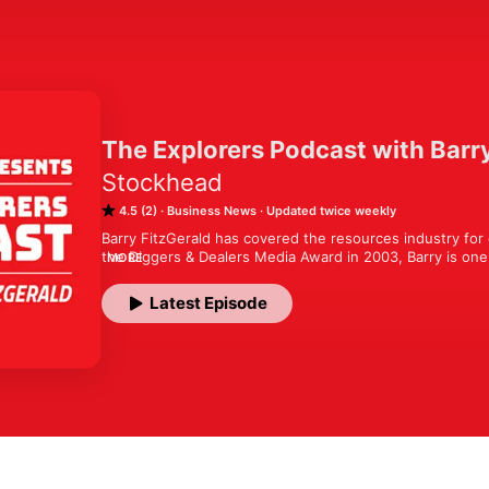
The Explorers Podcast with Barr
Stockhead
4.5 (2)
Business News
Updated twice weekly
Barry FitzGerald has covered the resources industry for 
the Diggers & Dealers Media Award in 2003, Barry is one 
MORE
respected industry journalists. 

Latest Episode
Putting aside the pen and picking up the microphone, Barr
leader in the mining industry each week.