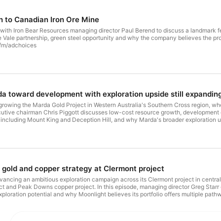
th to Canadian Iron Ore Mine
 with Iron Bear Resources managing director Paul Berend to discuss a landmark fea
 Vale partnership, green steel opportunity and why the company believes the proj
.fm/adchoices
 toward development with exploration upside still expandin
growing the Marda Gold Project in Western Australia's Southern Cross region, wh
ecutive chairman Chris Piggott discusses low-cost resource growth, development op
ts including Mount King and Deception Hill, and why Marda's broader exploration 
.fm/adchoices
gold and copper strategy at Clermont project
ancing an ambitious exploration campaign across its Clermont project in central
ect and Peak Downs copper project. In this episode, managing director Greg Star
 exploration potential and why Moonlight believes its portfolio offers multiple p
es. Visit megaphone.fm/adchoices