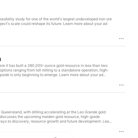
sibility study for one of the world's largest undeveloped iron ore
ect's scale could reshape its future. Learn more about your ad
g
ere it has built a 380,000-ounce gold resource in less than two
tions ranging from toll milling to a standalone operation, high-
upside is only beginning to emerge. Learn more about your ad
 Queensland, with drilling accelerating at the Leo Grande gold
r discusses the upcoming maiden gold resource, high-grade
athways to discovery, resource growth and future development. Learn