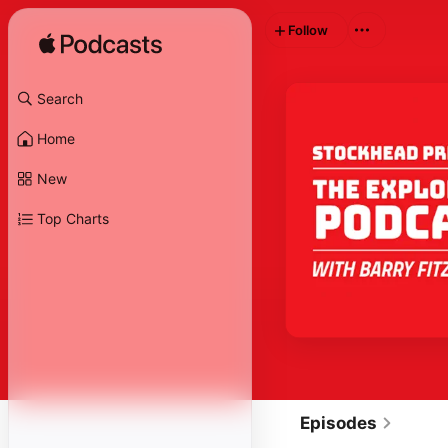
Follow
Search
Home
New
Top Charts
Episodes