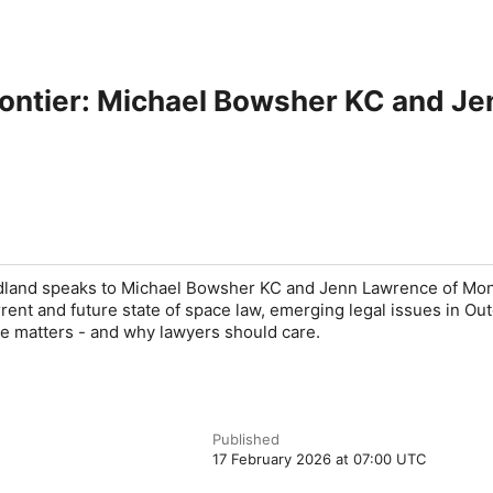
Frontier: Michael Bowsher KC and J
land speaks to Michael Bowsher KC and Jenn Lawrence of Mo
ent and future state of space law, emerging legal issues in Out
e matters - and why lawyers should care.
Published
17 February 2026 at 07:00 UTC