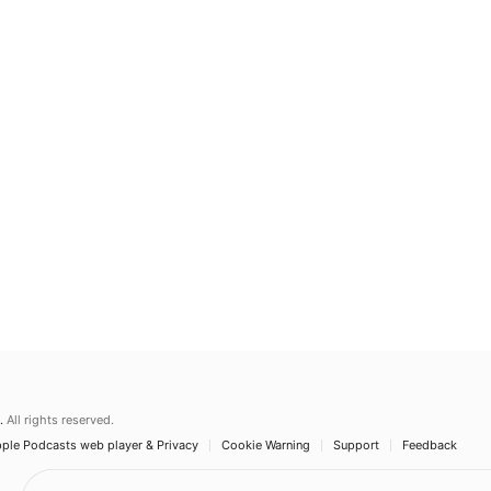
.
All rights reserved.
ple Podcasts web player & Privacy
Cookie Warning
Support
Feedback