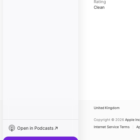
Rating
Clean
United Kingdom
Copyright © 2026
Apple Inc
Internet Service Terms
Ap
Open in Podcasts