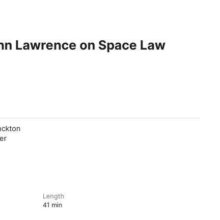
enn Lawrence on Space Law
nckton
er
Length
41 min