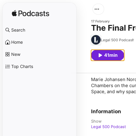
17 February
The Final 
Search
Legal 500 Podcast
Home
New
41min
Top Charts
Marie Johansen Nord
Chambers on the curr
Space, and why spac
Information
Show
Legal 500 Podcast