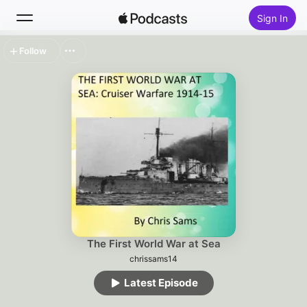
Sign In
Follow
Search
Home
New
Top Charts
The First World War at Sea
chrissams14
Latest Episode