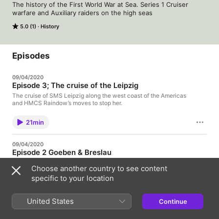
The history of the First World War at Sea. Series 1 Cruiser 
warfare and Auxiliary raiders on the high seas
5.0 (1)
History
Episodes
09/04/2020
Episode 3; The cruise of the Leipzig
The cruise of SMS Leipzig along the west coast of the Americas
and HMCS Raindow’s moves to stop her.
21min
09/04/2020
Episode 2 Goeben & Breslau
The escape of the Goeben & Breslau across the Mediterranean
Choose another country to see content
in August 1914
specific to your location
26min
United States
Continue
02/04/2020