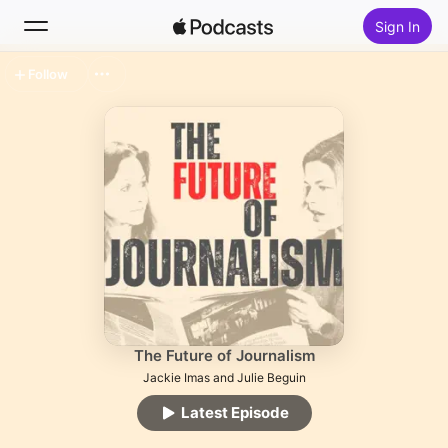
Sign In
Follow
Search
Home
New
Top Charts
The Future of Journalism
Jackie Imas and Julie Beguin
Latest Episode