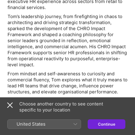
executive HR experience across sectors from retail to
financial services.
Tom’s leadership journey, from firefighting in chaos to
architecting and driving strategic transformation,
sparked the development of the CHRO Impact
Framework and shaped a coaching philosophy for
senior leaders grounded in reflection, emotional
intelligence, and commercial acumen. His CHRO Impact
Framework supports senior HR professionals in shifting
from operational reactivity to purposeful, enterprise-
level impact.
From mindset and self-awareness to curiosity and
commercial fluency, Tom explores what it truly means to
lead HR teams that drive change, influence power
structures, and elevate organisational performance.
What You’ll Learn
Choose another country to see content
Mindset mastery
specific to your location
: Why purposeful thinking, curiosity,
and reflection are the foundation of every great HR
leader.
United States
Continue
From firefighting to frameworks
: How to move from