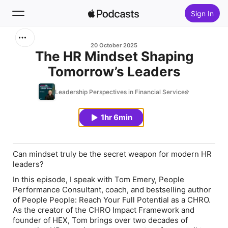
Sign In
Search
20 October 2025
The HR Mindset Shaping
Tomorrow’s Leaders
Home
Leadership Perspectives in Financial Services
New
1hr 6min
Top Charts
Can mindset truly be the secret weapon for modern HR
leaders?
In this episode, I speak with Tom Emery, People
Performance Consultant, coach, and bestselling author
of People People: Reach Your Full Potential as a CHRO.
As the creator of the CHRO Impact Framework and
founder of HEX, Tom brings over two decades of