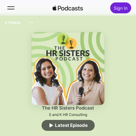
Sign In
Follow
Search
Home
New
Top Charts
The HR Sisters Podcast
S and K HR Consulting
Latest Episode