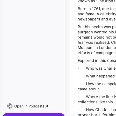
known as ‘The Irish G
Born in 1761, due to 
and fame. A celebrity
newspapers and even
But his health was p
surgeon wanted his b
remains would not be
fear was realised. Ch
Museum in London eve
efforts of campaigne
Explored in this epis
· Who was Charle
· What happened aft
· How the campaign,
came about.
· Where the line is
collections like this.
Open in Podcasts
· How Charles’ bone
proper burial for him