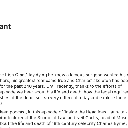
iant
he Irish Giant’, lay dying he knew a famous surgeon wanted his 
hers, his greatest fear came true and Charles’ skeleton has be
for the past 240 years. Until recently, thanks to the efforts of
 episode we hear about his life and death, how the legal requir
shes of the dead isn’t so very different today and explore the et
s.
een podcast, in this episode of ‘
Inside the Headlines’
Laura talk
or lecturer at the School of Law, and Neil Curtis, head of Mu
bout the life and death of 18th century celebrity Charles Byrne,