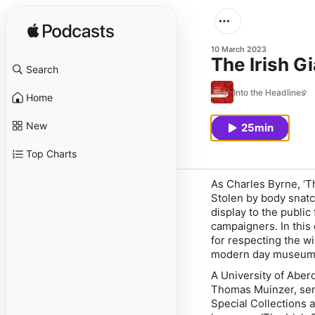
10 March 2023
The Irish G
Search
Into the Headlines
Home
New
25min
Top Charts
As Charles Byrne, ‘T
Stolen by body snatc
display to the public 
campaigners. In this
for respecting the wi
modern day museum
A University of Aberd
Thomas Muinzer, seni
Special Collections a