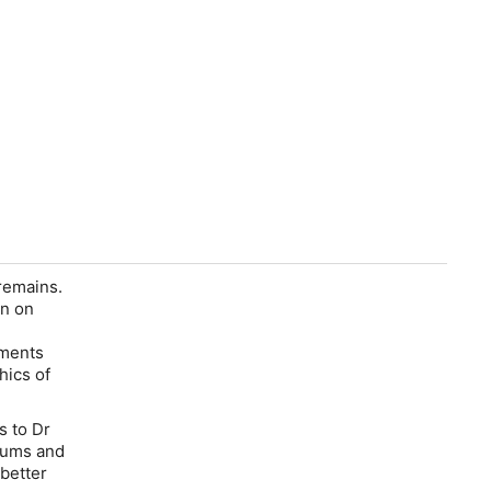
remains.
en on
ements
hics of
s to Dr
seums and
 better