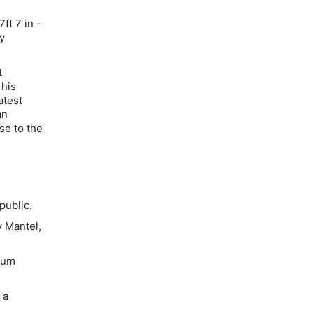
ft 7 in -
ny
t
 his
atest
an
se to the
public.
 Mantel,
eum
 a