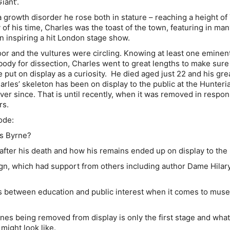
iant’.
a growth disorder he rose both in stature – reaching a height of 7
 of his time, Charles was the toast of the town, featuring in ma
 inspiring a hit London stage show.
oor and the vultures were circling. Knowing at least one eminen
ody for dissection, Charles went to great lengths to make sure
 put on display as a curiosity. He died aged just 22 and his gre
arles’ skeleton has been on display to the public at the Hunteri
r since. That is until recently, when it was removed in respon
rs.
ode:
s Byrne?
er his death and how his remains ended up on display to the 
 which had support from others including author Dame Hilary
 between education and public interest when it comes to mus
s being removed from display is only the first stage and what
 might look like.