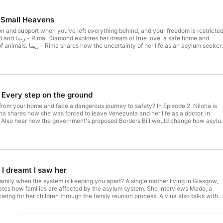
 Small Heavens
 and support when you’ve left everything behind, and your freedom is restricte
e, a safe home and
of her life as an asylum seeker
with others and feeling like her true self. We are VOICES was made by the VOIC
with the British Red Cross and supported by players of People's Postcode Lottery
d by Diamond and Zaina Aljumma The We are VOICES producers are Ngozi Loice
, Zaina Aljumma, Diamond, Carlos Ibarra-Rivadeneira, Annie Karuimbo, Niloha
na Tamara Chibhamu The series producers are Bridey Addison-Child and Jude
 producer is Jessica Moser.
Every step on the ground
from your home and face a dangerous journey to safety? In Episode 2, Niloha is
ha shares how she was forced to leave Venezuela and her life as a doctor, in
K. Also hear how the government's proposed Borders Bill would change how asyl
d, and reduce protection for people seeking safety in the UK. We are VOICES was
, in collaboration with the British Red Cross and supported by players of
his episode was produced by Annie Karuimbo and Niloha Rangel. The We are
zi Loice Benjamin-Anyawueze, Tanu, Zaina Aljumma, Diamond, Carlos Ibarra-
bo, Niloha Rangel, Zain Hafeez, Alvina Tamara Chibhamu The series producers
nd Jude Shapiro. The participation producer is Jessica Moser.
I dreamt I saw her
mily when the system is keeping you apart? A single mother living in Glasgow,
ates how families are affected by the asylum system. She interviews Mada, a
aring for her children through the family reunion process. Alvina also talks with
plains how the proposed Borders Bill will threaten safe routes to family reunion i
 made by the VOICES Network, in collaboration with the British Red Cross and
ple's Postcode Lottery. This episode was produced by Alvina Chibhamu. The We