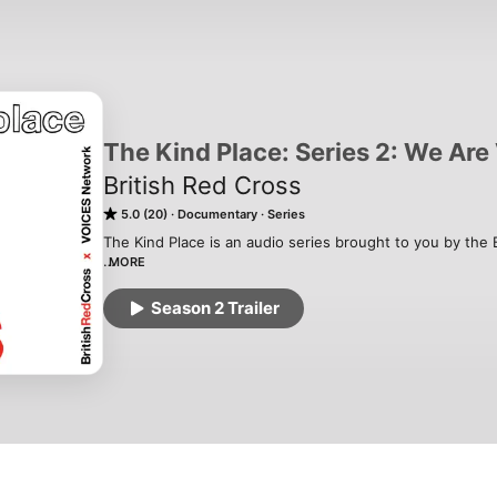
The Kind Place: Series 2: We Ar
British Red Cross
5.0 (20)
Documentary
Series
The Kind Place is an audio series brought to you by the Br
MORE
Series 2 “We are VOICES” is produced by refugees and p
bring you into their lives to share the challenges they f
Season 2 Trailer
made by The VOICES Network, in collaboration with The 
players of People’s Postcode Lottery. Senior Producers:
Shapiro. 

_

Series 1 “The Loneliness Line” explores loneliness throu
between those experiencing it. People from across the U
lonely and what they’re doing to get through it. It was p
Radar.