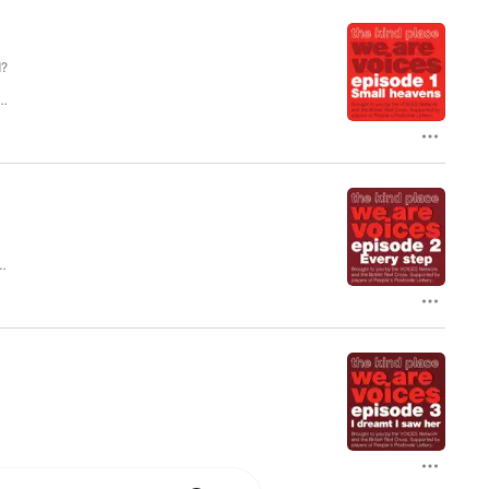
d?
ES
.
um
n