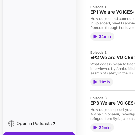
Episode 1
EP1 We are VOICES:
How do you find connection
In Episode 1, meet Diamond and ريما - Rima. Diamond explores her dream of true lov
freedom through her love of animals. ريما - Rima shares how the uncertainty 
stops her from connecting 
34min
Network, in collaboration 
This episode was produce
Benjamin-Anyawueze, Tanu
Rangel, Zain Hafeez, Alvi
Episode 2
Shapiro. The participation
EP2 We are VOICES: 
What does is mean to flee 
interviewed by Annie. Nilo
search of safety in the U
seeker's claims are judge
31min
made by the VOICES Network
People's Postcode Lottery. T
VOICES producers are Ngo
Rivadeneira, Annie Karuim
Episode 3
are Bridey Addison-Child a
EP3 We are VOICES: 
How do you support your fa
Alvina Chibhamu, investig
refugee from Syria, about c
Open in Podcasts
policy expert Sohini who ex
25min
the UK. We are VOICES was
supported by players of Peo