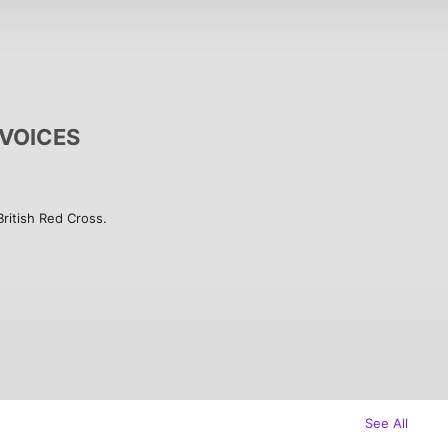
e VOICES
itish Red Cross.  

eople seeking asylum in the UK. They 
ace and speak up for change. It was 
British Red Cross and supported by 
 Bridey Addison-Child and Jude 
gh a series of phone conversations 
K shares what it really means to be 
roduced in collaboration with On Our 
See All