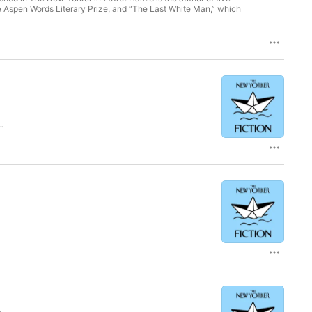
he Aspen Words Literary Prize, and “The Last White Man,” which
d