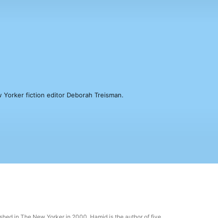
 Yorker fiction editor Deborah Treisman.
hed in The New Yorker in 2000. Hamid is the author of five