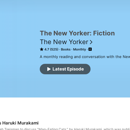
The New Yorker: Fiction
The New Yorker
4.7 (525)
Books
Monthly
A monthly reading and conversation with the New
Latest Episode
s Haruki Murakami
h Treisman to discuss “Man-Eating Cats,” by Haruki Murakami, which was publis