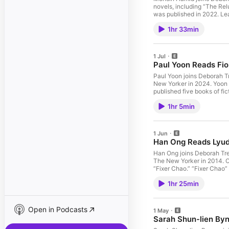
novels, including “The Rel
was published in 2022. Le
1hr 33min
1 Jul
Paul Yoon Reads Fi
Paul Yoon joins Deborah T
New Yorker in 2024. Yoon 
published five books of fi
the Honey,” a winner of the Stor
1hr 5min
your ad choices. Visit po
1 Jun
Han Ong Reads Lyud
Han Ong joins Deborah Tre
The New Yorker in 2014. On
“Fixer Chao.” “Fixer Chao” 
Learn more about your ad 
1hr 25min
Open in Podcasts
1 May
Sarah Shun-lien By