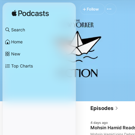
Follow
Search
Home
New
Top Charts
Episodes
4 days ago
Mohsin Hamid Read
Mohsin Hamid joins Debora