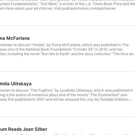
uctant Fundamentalist,” “Exit West,” a winner of the L.A. Times Book Prize and t
arn more about your ad choices. Visit podcastchoices.com/adchoices
ona McFarlane
reisman to discuss “Hostel,” by Fiona McFarlane, which was published in The
was one of the National Book Foundation’s “5 Under 35” in 2010, and has
ction, including the novel “Run Me to Earth” and the story collection “The Hive an
y Prize. A new novel, “Etna,” will be published in August. Learn more about
dcastchoices.com/adchoices
mila Ulitskaya
isman to discuss “The Fugitive,” by Lyudmila Ulitskaya, which was published in
g is the author of numerous plays and of the novels “The Disinherited” and
was first published in 2001 and will be reissued this July by Outsider Editions.
choices. Visit podcastchoices.com/adchoices
num Reads Joan Silber