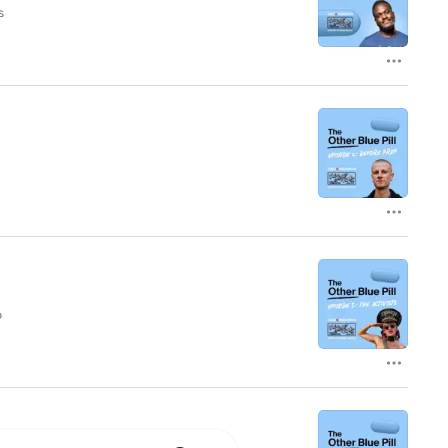
s
 information.
,
he
n
nd
f
o
t
.