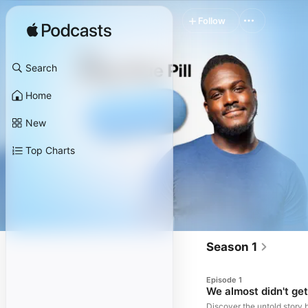
Follow
Search
Home
New
Top Charts
Season 1
Episode 1
We almost didn't ge
Discover the untold story 