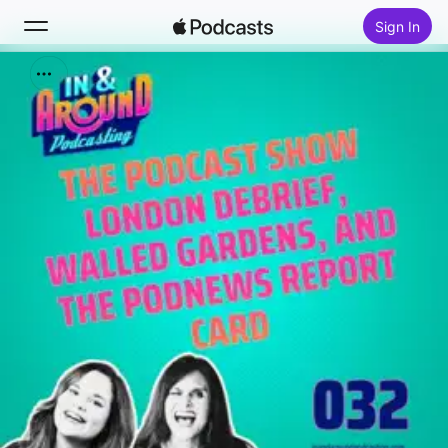
Sign In
Search
Home
New
Top Charts