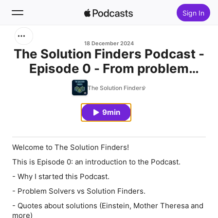
Sign In
Search
18 December 2024
The Solution Finders Podcast -
Episode 0 - From problem
Home
solvers to solution finders
The Solution Finders
New
9min
Top Charts
Welcome to The Solution Finders!
This is Episode 0: an introduction to the Podcast.
- Why I started this Podcast.
- Problem Solvers vs Solution Finders.
- Quotes about solutions (Einstein, Mother Theresa and
more)