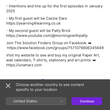
- Intentions and line up for the first episodes in January
2025
- My first guest will be Cazzie Dare
https://yearning4learning.co.uk
- My second guest will be Patty Brick
https://www.youtube.com/@morningswithpatty
Join The Solution Finders Group on Facebook: ➡️
https://www.facebook.com/groups/7571076606345649
Visit my website to see and buy my original Paper Art,
wall calendars, T-shirts, stationery and art prints: ➡️
https://unamarz.com
Episode Webpage
Choose another country to see content
specific to your location
Information
United States
Continue
Show
The Solution Finders