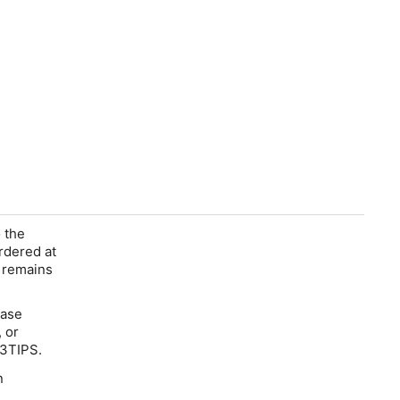
 the
rdered at
t remains
ease
, or
3TIPS
.
n