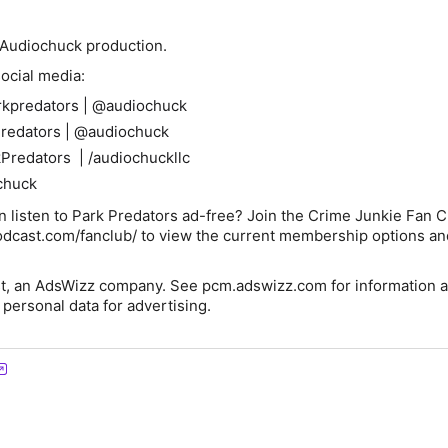
n Audiochuck production.
ocial media:
rkpredators | @audiochuck
Predators | @audiochuck
Predators | /audiochuckllc
chuck
 listen to Park Predators ad-free? Join the Crime Junkie Fan Cl
odcast.com/fanclub/ to view the current membership options an
t, an AdsWizz company. See pcm.adswizz.com for information a
 personal data for advertising.