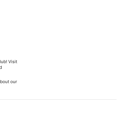
ub! Visit
d
bout our