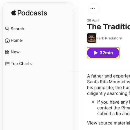
28 April
The Traditi
Search
Park Predators
Home
New
32min
Top Charts
A father and experie
Santa Rita Mountains
his campsite, the hun
diligently searching 
If you have any
contact the Pim
submit a tip an
View source material