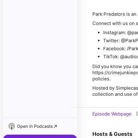
Park Predators is a
Connect with us on s
Instagram: @pa
Twitter: @Park
Facebook: /Park
TikTok: @audio
Did you know you can
https://crimejunkiep
policies.
Hosted by Simplecas
collection and use of
Episode Webpage
Open in Podcasts
Hosts & Guests