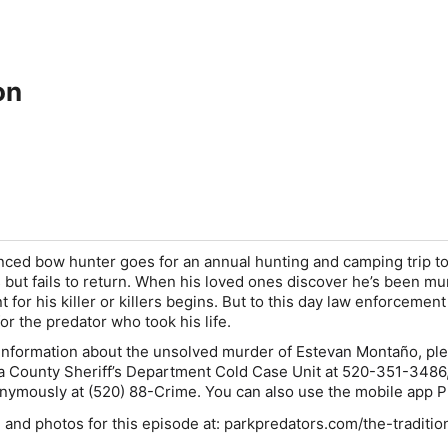
on
nced bow hunter goes for an annual hunting and camping trip to
 but fails to return. When his loved ones discover he’s been mu
t for his killer or killers begins. But to this day law enforcemen
for the predator who took his life.
 information about the unsolved murder of Estevan Montaño, pl
a County Sheriff’s Department Cold Case Unit at
520-351-3486
onymously at
(520) 88-Crime
. You can also use the mobile app
P
 and photos for this episode at: parkpredators.com/the-traditio