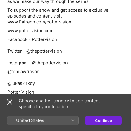
as we make our way through the series.
To support the show and get access to exclusive
episodes and content visit
www.Patreon.com/pottervision
www.pottervision.com
Facebook - Pottervision
Twitter - @thepottervision
Instagram - @thepottervision
@tomlawrinson
@lukaskirkby
Potter Vision
Choose another country to see content
specific to your location
Episode Webpage
United States
Continue
Information