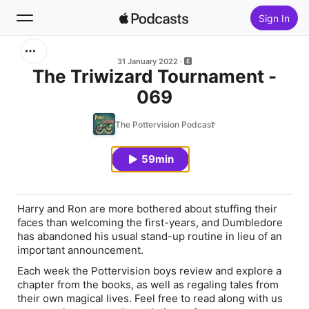
Sign In
Search
31 January 2022
The Triwizard Tournament -
069
Home
The Pottervision Podcast
New
59min
Top Charts
Harry and Ron are more bothered about stuffing their
faces than welcoming the first-years, and Dumbledore
has abandoned his usual stand-up routine in lieu of an
important announcement.
Each week the Pottervision boys review and explore a
chapter from the books, as well as regaling tales from
their own magical lives. Feel free to read along with us