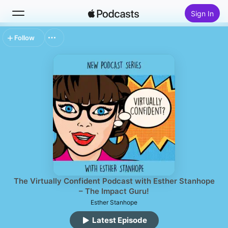
Sign In
Follow
Search
Home
New
Top Charts
The Virtually Confident Podcast with Esther Stanhope
– The Impact Guru!
Esther Stanhope
Latest Episode