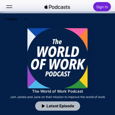
Sign In
Follow
Search
Home
New
Top Charts
The World of Work Podcast
Join James and Jane on their mission to improve the world of work
Latest Episode