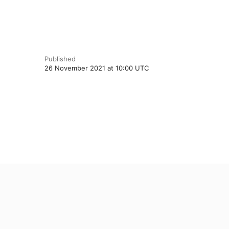
Published
26 November 2021 at 10:00 UTC