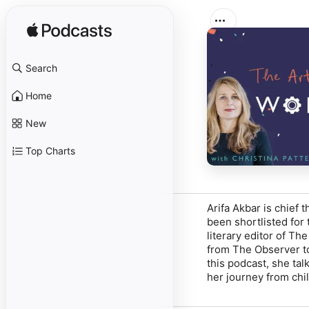
Search
Home
New
Top Charts
Arifa Akbar is chief t
been shortlisted for
literary editor of
The
from
The Observer
t
this podcast, she tal
her journey from chi