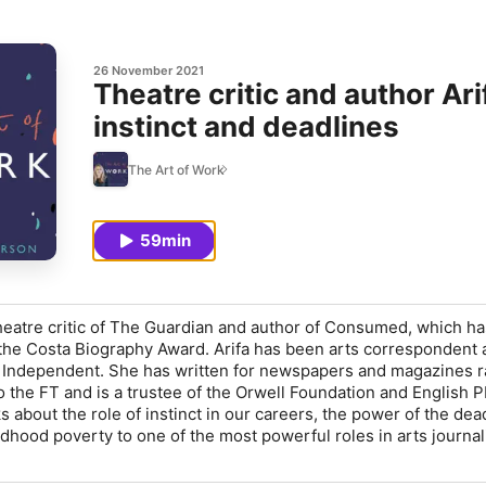
26 November 2021
Theatre critic and author Ar
instinct and deadlines
The Art of Work
59min
heatre critic of
The Guardian
and author of
Consumed
, which ha
 the Costa Biography Award. Arifa has been arts correspondent
 Independent
. She has written for newspapers and magazines 
o the
FT
and is a trustee of the Orwell Foundation and English P
ks about the role of instinct in our careers, the power of the dea
ldhood poverty to one of the most powerful roles in arts journal