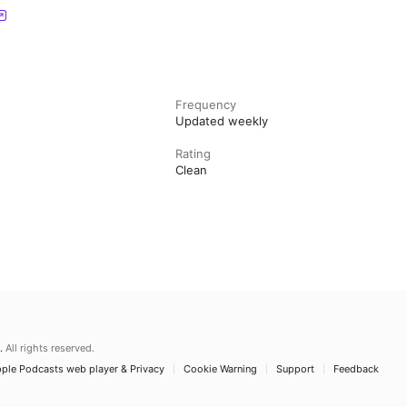
Frequency
Updated weekly
Rating
Clean
.
All rights reserved.
ple Podcasts web player & Privacy
Cookie Warning
Support
Feedback