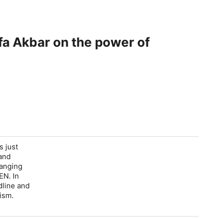
ifa Akbar on the power of
s just
 and
ranging
EN. In
dline and
ism.