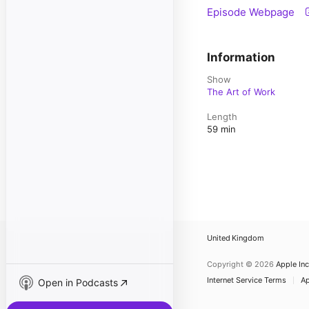
Episode Webpage
Information
Show
The Art of Work
Length
59 min
United Kingdom
Copyright © 2026
Apple Inc
Internet Service Terms
Ap
Open in Podcasts